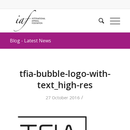
Blog - Latest News
tfia-bubble-logo-with-
text_high-res
/
27 October 2016