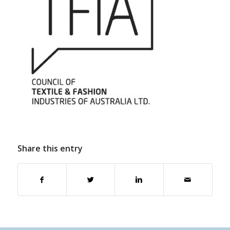
Share this entry