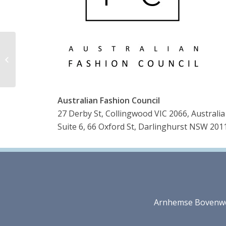
CMAI
Australian Fashion Council
27 Derby St, Collingwood VIC 2066, Australia
Suite 6, 66 Oxford St, Darlinghurst NSW 2011
Arnhemse Bovenweg 