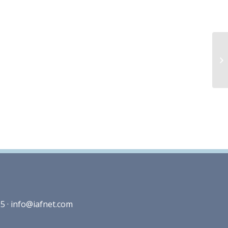
5 ·
info@iafnet.com