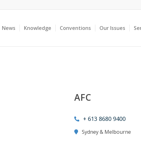
News
Knowledge
Conventions
Our Issues
Se
AFC
+ 613 8680 9400
Sydney & Melbourne