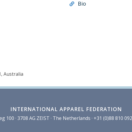
Bio
, Australia
INTERNATIONAL APPAREL FEDERATION
100 · 3708 AG ZEIST · The Netherlands · +31 (0)88 810 092