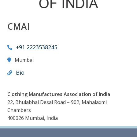
CMAI
+91 2223538245
Mumbai
Bio
Clothing Manufactures Association of India
22, Bhulabhai Desai Road – 902, Mahalaxmi
Chambers
400026 Mumbai, India