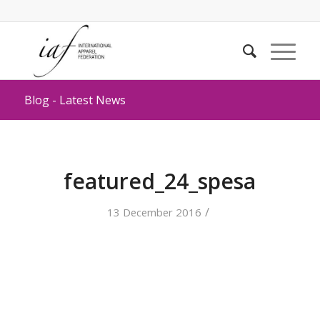
Blog - Latest News
featured_24_spesa
/
13 December 2016