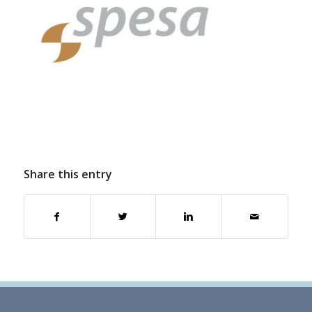
Share this entry