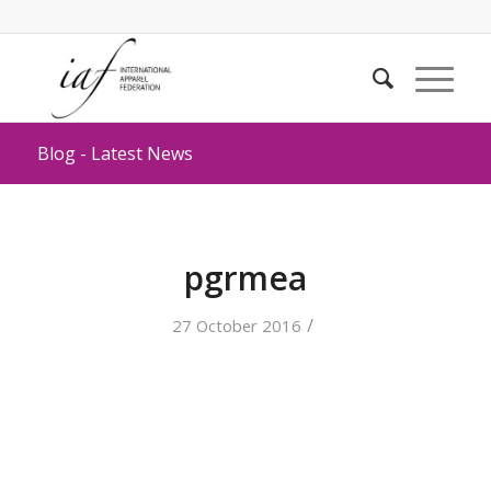
Blog - Latest News
pgrmea
/
27 October 2016