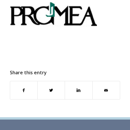
Share this entry