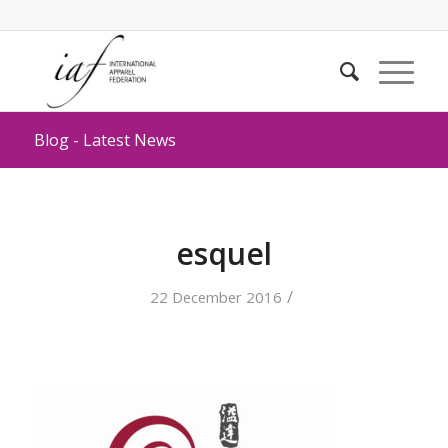
Blog - Latest News
esquel
/
22 December 2016