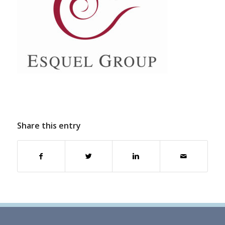
Share this entry