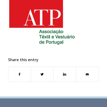
Share this entry