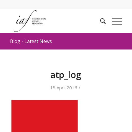
Blog - Latest News
atp_log
/
18 April 2016