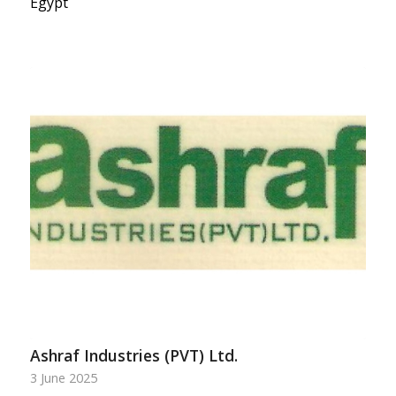
Egypt
Ashraf Industries (PVT) Ltd.
3 June 2025