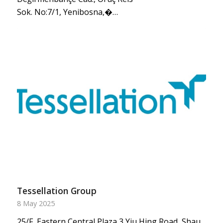
Sok. No:7/1, Yenibosna,�…
Tessellation Group
8 May 2025
25/F, Eastern Central Plaza,3 Yiu Hing Road, Shau