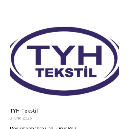
TYH Tekstil
3 June 2025
Değirmenbahçe Cad., Oruç Reis