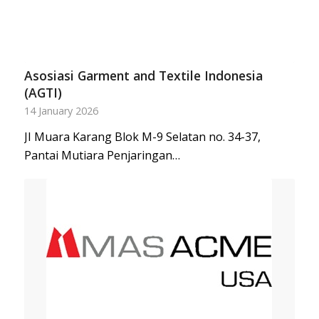
Asosiasi Garment and Textile Indonesia
(AGTI)
14 January 2026
JI Muara Karang Blok M-9 Selatan no. 34-37,
Pantai Mutiara Penjaringan…