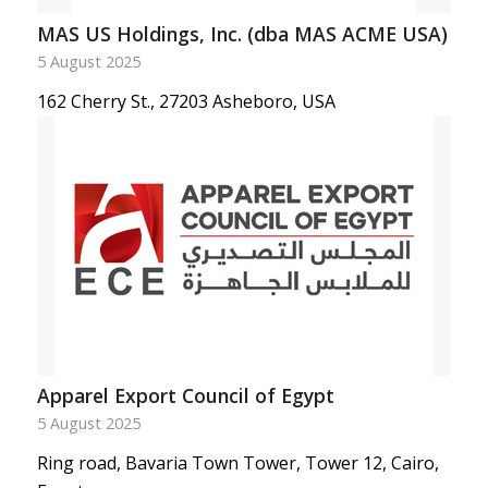
MAS US Holdings, Inc. (dba MAS ACME USA)
5 August 2025
162 Cherry St., 27203 Asheboro, USA
Apparel Export Council of Egypt
5 August 2025
Ring road, Bavaria Town Tower, Tower 12, Cairo,