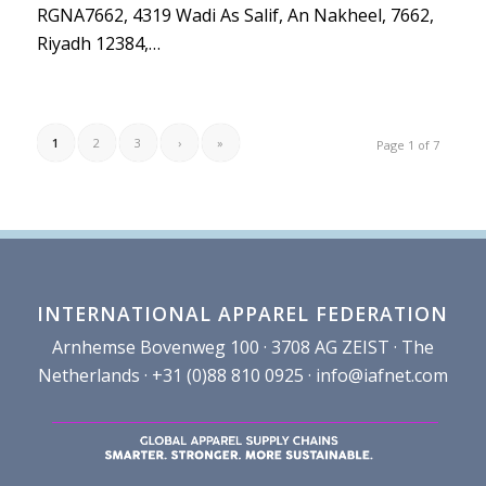
RGNA7662, 4319 Wadi As Salif, An Nakheel, 7662,
Riyadh 12384,…
1
2
3
›
»
Page 1 of 7
INTERNATIONAL APPAREL FEDERATION
Arnhemse Bovenweg 100 · 3708 AG ZEIST · The
Netherlands · +31 (0)88 810 0925 ·
info@iafnet.com