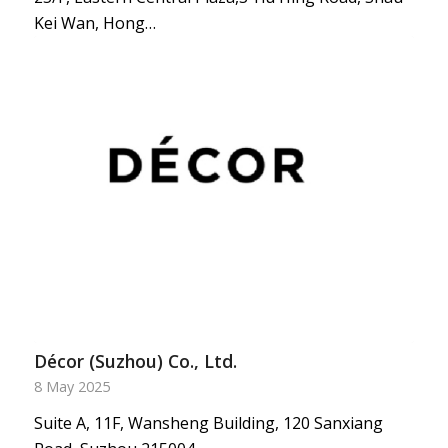
Kei Wan, Hong…
Décor (Suzhou) Co., Ltd.
8 May 2025
Suite A, 11F, Wansheng Building, 120 Sanxiang