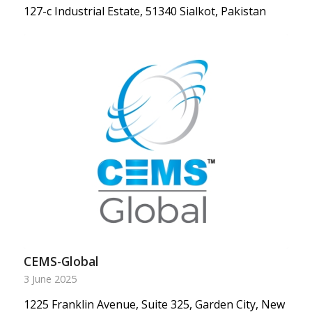
127-c Industrial Estate, 51340 Sialkot, Pakistan
CEMS-Global
3 June 2025
1225 Franklin Avenue, Suite 325, Garden City, New