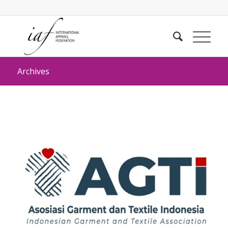
Archives