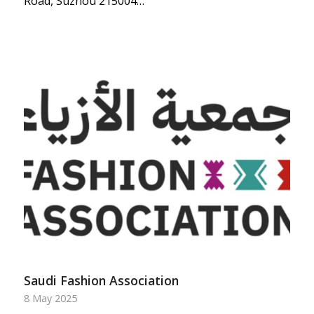
Road, Suzhou 215004…
Saudi Fashion Association
8 May 2025