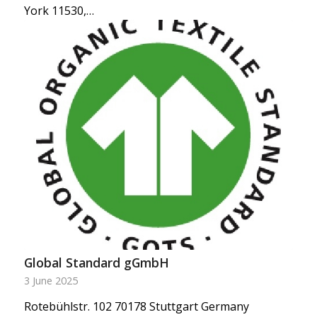
York 11530,…
Global Standard gGmbH
3 June 2025
Rotebühlstr. 102 70178 Stuttgart Germany