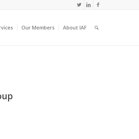
rvices
Our Members
About IAF
oup