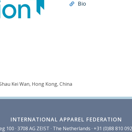
Bio
, Shau Kei Wan, Hong Kong, China
INTERNATIONAL APPAREL FEDERATION
100 · 3708 AG ZEIST · The Netherlands · +31 (0)88 810 092