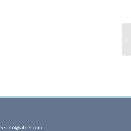
5 ·
info@iafnet.com