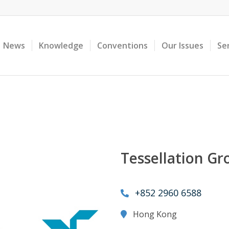
News
Knowledge
Conventions
Our Issues
Se
Tessellation Gr
+852 2960 6588
Hong Kong