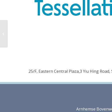
Décor (Suzhou) Co.,
Ltd.
25/F, Eastern Central Plaza,3 Yiu Hing Road
Arnhemse Bovenweg 