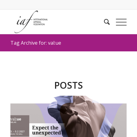
Tag Archive for: val:ue
POSTS