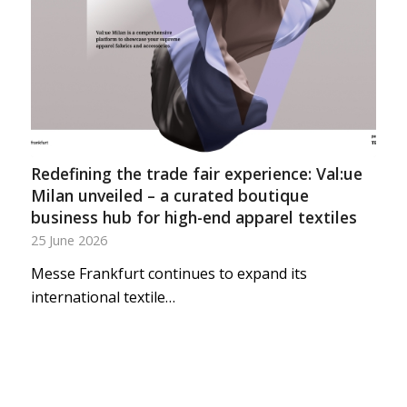
Redefining the trade fair experience: Val:ue
Milan unveiled – a curated boutique
business hub for high-end apparel textiles
25 June 2026
Messe Frankfurt continues to expand its
international textile…