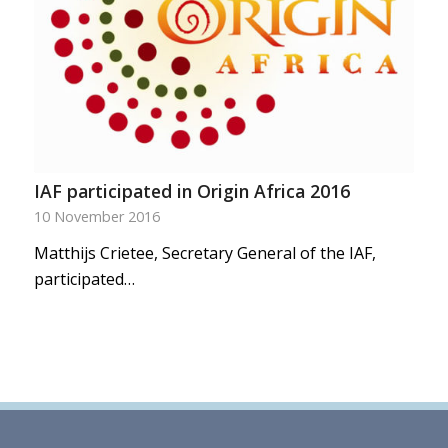
IAF participated in Origin Africa 2016
10 November 2016
Matthijs Crietee, Secretary General of the IAF,
participated…