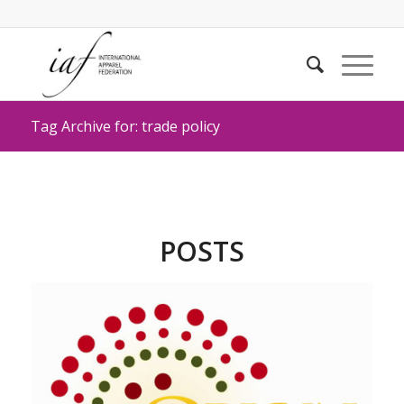
Tag Archive for: trade policy
POSTS