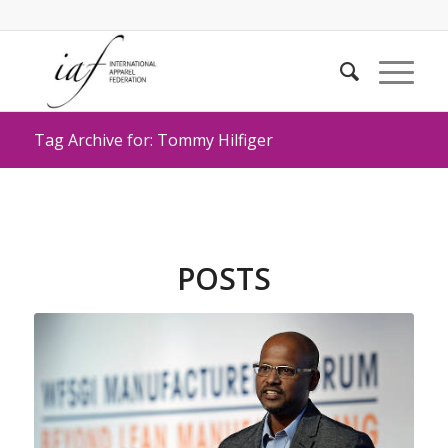
Tag Archive for: Tommy Hilfiger
POSTS