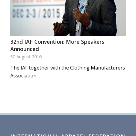
32nd IAF Convention: More Speakers
Announced
30 August 2016
The IAF together with the Clothing Manufacturers
Association…