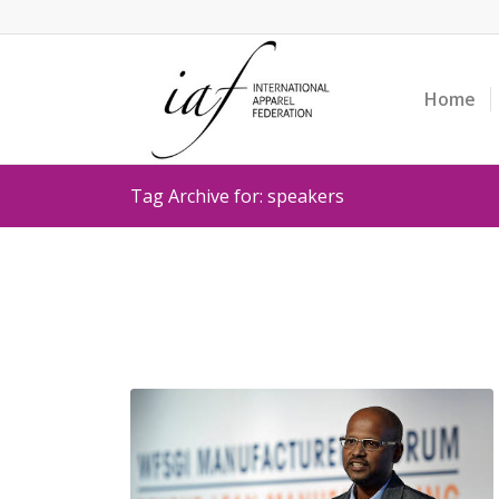
Home
Tag Archive for: speakers