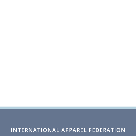
INTERNATIONAL APPAREL FEDERATION