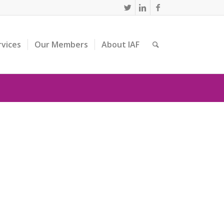
rvices
Our Members
About IAF