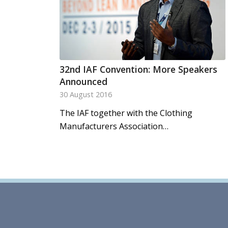
32nd IAF Convention: More Speakers
Announced
30 August 2016
The IAF together with the Clothing
Manufacturers Association…