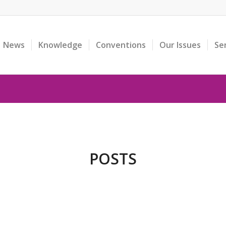
News
Knowledge
Conventions
Our Issues
Se
POSTS