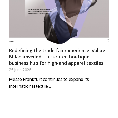
Redefining the trade fair experience: Val:ue
Milan unveiled – a curated boutique
business hub for high-end apparel textiles
25 June 2026
Messe Frankfurt continues to expand its
international textile…