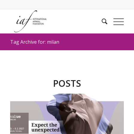
Tag Archive for: milan
POSTS