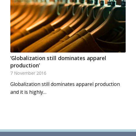
‘Globalization still dominates apparel
production’
7 November 2016
Globalization still dominates apparel production
and it is highly…