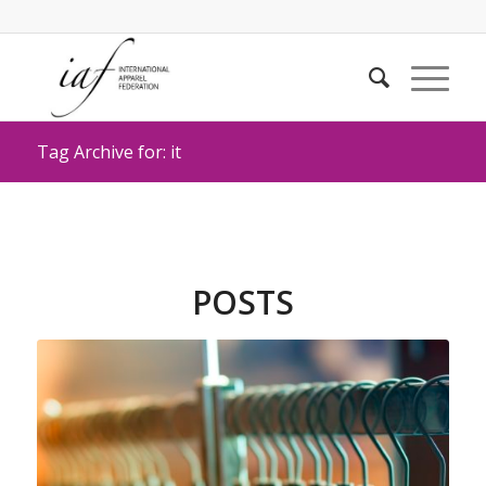
Tag Archive for: it
POSTS