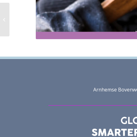
Member Benefits
Arnhemse Bovenweg 