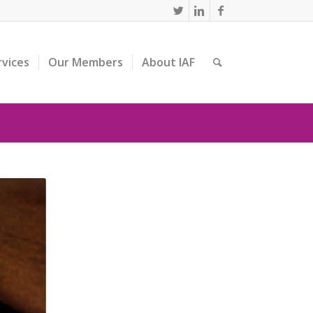
rvices
Our Members
About IAF