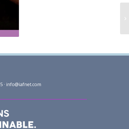
5 ·
info@iafnet.com