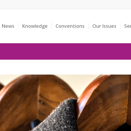
News
Knowledge
Conventions
Our Issues
Se