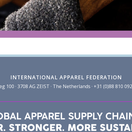
INTERNATIONAL APPAREL FEDERATION
100 · 3708 AG ZEIST · The Netherlands · +31 (0)88 810 092