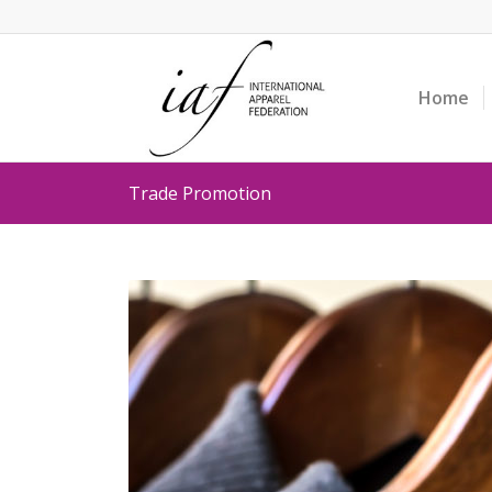
Home
Trade Promotion