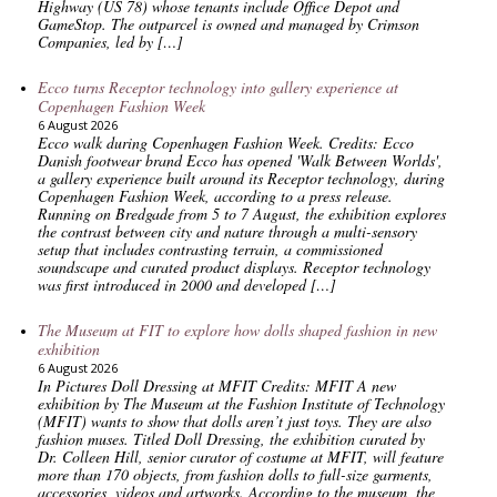
Highway (US 78) whose tenants include Office Depot and
GameStop. The outparcel is owned and managed by Crimson
Companies, led by […]
Ecco turns Receptor technology into gallery experience at
Copenhagen Fashion Week
6 August 2026
Ecco walk during Copenhagen Fashion Week. Credits: Ecco
Danish footwear brand Ecco has opened 'Walk Between Worlds',
a gallery experience built around its Receptor technology, during
Copenhagen Fashion Week, according to a press release.
Running on Bredgade from 5 to 7 August, the exhibition explores
the contrast between city and nature through a multi-sensory
setup that includes contrasting terrain, a commissioned
soundscape and curated product displays. Receptor technology
was first introduced in 2000 and developed […]
The Museum at FIT to explore how dolls shaped fashion in new
exhibition
6 August 2026
In Pictures Doll Dressing at MFIT Credits: MFIT A new
exhibition by The Museum at the Fashion Institute of Technology
(MFIT) wants to show that dolls aren’t just toys. They are also
fashion muses. Titled Doll Dressing, the exhibition curated by
Dr. Colleen Hill, senior curator of costume at MFIT, will feature
more than 170 objects, from fashion dolls to full-size garments,
accessories, videos and artworks. According to the museum, the