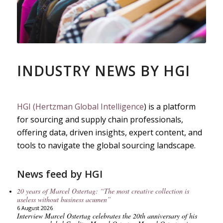
INDUSTRY NEWS BY HGI
HGI (Hertzman Global Intelligence
) is a platform
for sourcing and supply chain professionals,
offering data, driven insights, expert content, and
tools to navigate the global sourcing landscape.
News feed by HGI
20 years of Marcel Ostertag: “The most creative collection is
useless without business acumen”
6 August 2026
Interview Marcel Ostertag celebrates the 20th anniversary of his