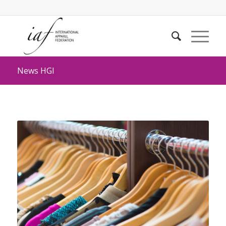
News HGI