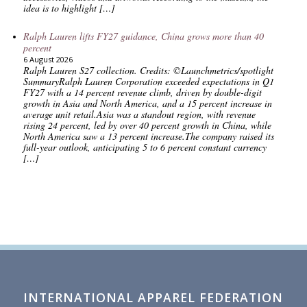
idea is to highlight […]
Ralph Lauren lifts FY27 guidance, China grows more than 40
percent
6 August 2026
Ralph Lauren S27 collection. Credits: ©Launchmetrics/spotlight
SummaryRalph Lauren Corporation exceeded expectations in Q1
FY27 with a 14 percent revenue climb, driven by double-digit
growth in Asia and North America, and a 15 percent increase in
average unit retail.Asia was a standout region, with revenue
rising 24 percent, led by over 40 percent growth in China, while
North America saw a 13 percent increase.The company raised its
full-year outlook, anticipating 5 to 6 percent constant currency
[…]
INTERNATIONAL APPAREL FEDERATION