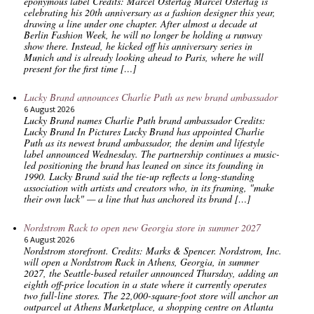
eponymous label Credits: Marcel Ostertag Marcel Ostertag is
celebrating his 20th anniversary as a fashion designer this year,
drawing a line under one chapter. After almost a decade at
Berlin Fashion Week, he will no longer be holding a runway
show there. Instead, he kicked off his anniversary series in
Munich and is already looking ahead to Paris, where he will
present for the first time […]
Lucky Brand announces Charlie Puth as new brand ambassador
6 August 2026
Lucky Brand names Charlie Puth brand ambassador Credits:
Lucky Brand In Pictures Lucky Brand has appointed Charlie
Puth as its newest brand ambassador, the denim and lifestyle
label announced Wednesday. The partnership continues a music-
led positioning the brand has leaned on since its founding in
1990. Lucky Brand said the tie-up reflects a long-standing
association with artists and creators who, in its framing, "make
their own luck" — a line that has anchored its brand […]
Nordstrom Rack to open new Georgia store in summer 2027
6 August 2026
Nordstrom storefront. Credits: Marks & Spencer. Nordstrom, Inc.
will open a Nordstrom Rack in Athens, Georgia, in summer
2027, the Seattle-based retailer announced Thursday, adding an
eighth off-price location in a state where it currently operates
two full-line stores. The 22,000-square-foot store will anchor an
outparcel at Athens Marketplace, a shopping centre on Atlanta