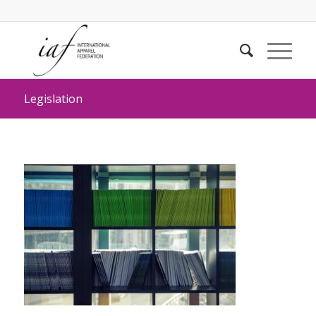
Legislation