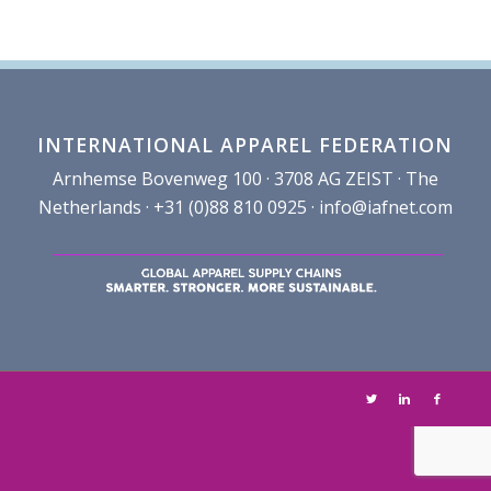
INTERNATIONAL APPAREL FEDERATION
Arnhemse Bovenweg 100 · 3708 AG ZEIST · The
Netherlands · +31 (0)88 810 0925 ·
info@iafnet.com