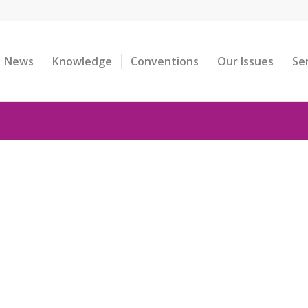
News
Knowledge
Conventions
Our Issues
Se