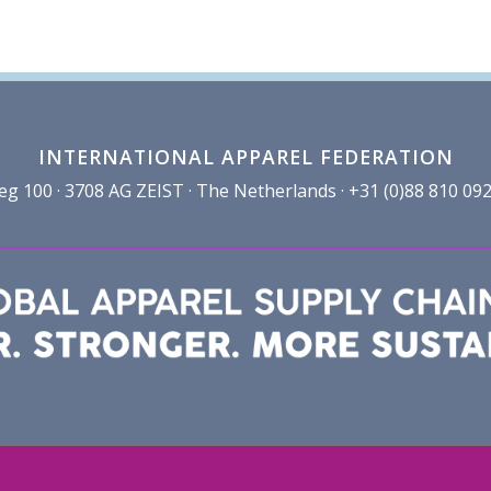
INTERNATIONAL APPAREL FEDERATION
100 · 3708 AG ZEIST · The Netherlands · +31 (0)88 810 092