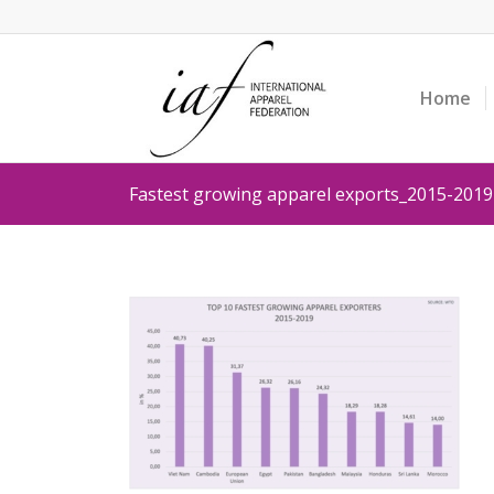
Home
Fastest growing apparel exports_2015-2019