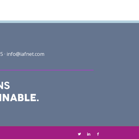
5 ·
info@iafnet.com