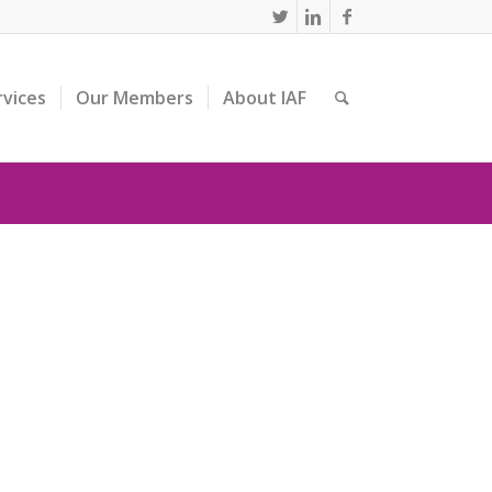
rvices
Our Members
About IAF