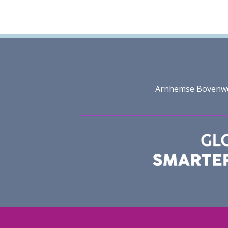
Arnhemse Bovenweg 