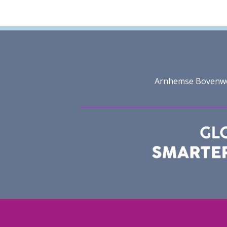
Arnhemse Bovenweg 