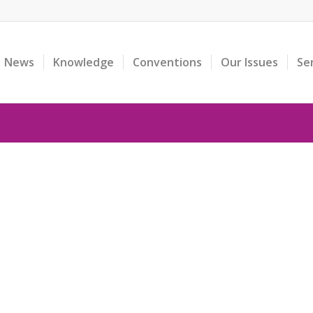
News
Knowledge
Conventions
Our Issues
Se