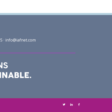
5 ·
info@iafnet.com