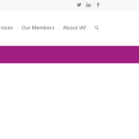
rvices
Our Members
About IAF