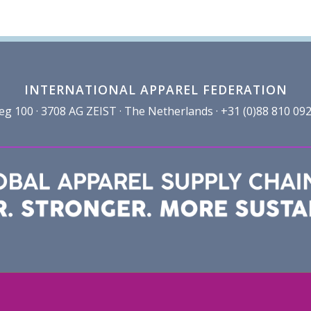
INTERNATIONAL APPAREL FEDERATION
100 · 3708 AG ZEIST · The Netherlands · +31 (0)88 810 092