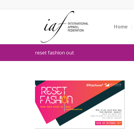
Home
reset fashion out