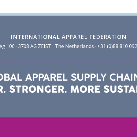
INTERNATIONAL APPAREL FEDERATION
100 · 3708 AG ZEIST · The Netherlands · +31 (0)88 810 092