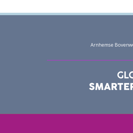
Arnhemse Bovenweg 