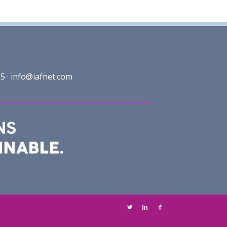
5 ·
info@iafnet.com