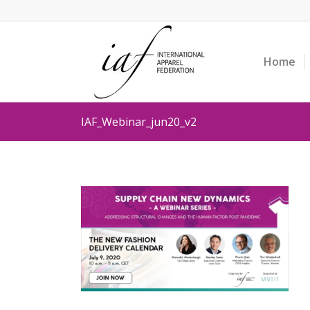
Home
IAF_Webinar_jun20_v2