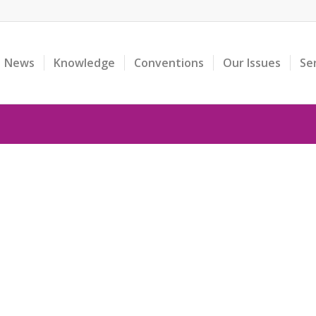
News
Knowledge
Conventions
Our Issues
Se