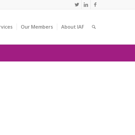
rvices
Our Members
About IAF