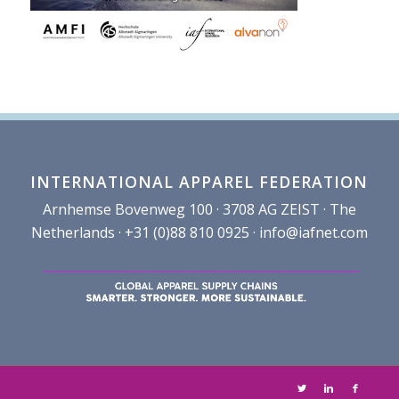
INTERNATIONAL APPAREL FEDERATION
Arnhemse Bovenweg 100 · 3708 AG ZEIST · The
Netherlands · +31 (0)88 810 0925 ·
info@iafnet.com