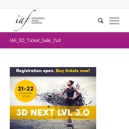
IAF_3D_Ticket_Sale _full