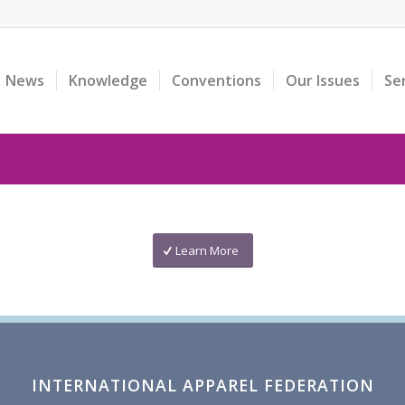
News
Knowledge
Conventions
Our Issues
Se
Learn More
INTERNATIONAL APPAREL FEDERATION