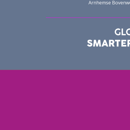
Arnhemse Bovenweg 