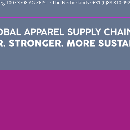
100 · 3708 AG ZEIST · The Netherlands · +31 (0)88 810 092