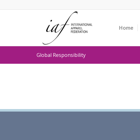
Home
Global Responsibility