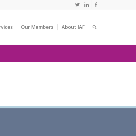
rvices
Our Members
About IAF