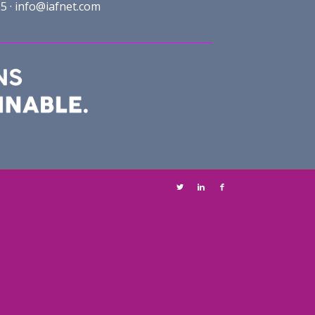
5 ·
info@iafnet.com