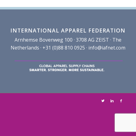
INTERNATIONAL APPAREL FEDERATION
Arnhemse Bovenweg 100 · 3708 AG ZEIST · The
Netherlands · +31 (0)88 810 0925 ·
info@iafnet.com