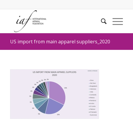
US import from main apparel suppliers_2020