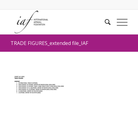
TRADE FIGURES_extended file_IAF