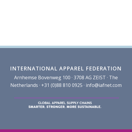
INTERNATIONAL APPAREL FEDERATION
Arnhemse Bovenweg 100 · 3708 AG ZEIST · The
Netherlands · +31 (0)88 810 0925 ·
info@iafnet.com