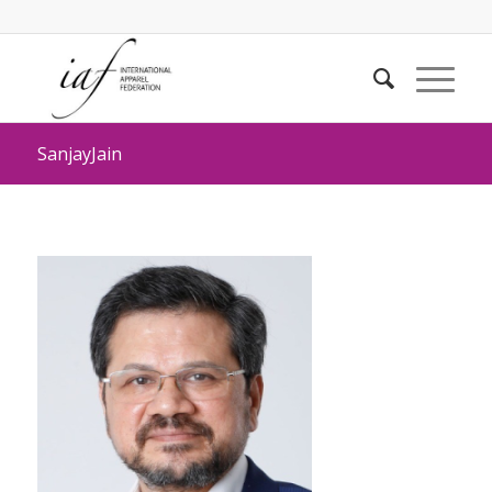
SanjayJain