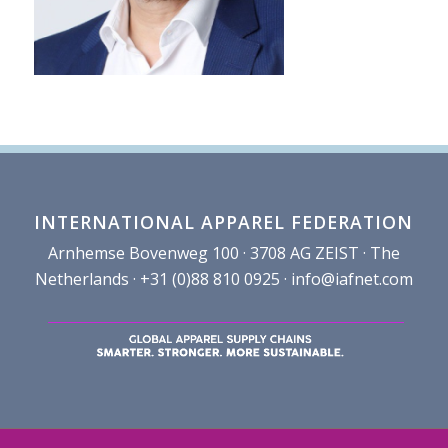
INTERNATIONAL APPAREL FEDERATION
Arnhemse Bovenweg 100 · 3708 AG ZEIST · The
Netherlands · +31 (0)88 810 0925 ·
info@iafnet.com