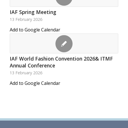
IAF Spring Meeting
13 February 2026
Add to Google Calendar
IAF World Fashion Convention 2026& ITMF
Annual Conference
13 February 2026
Add to Google Calendar