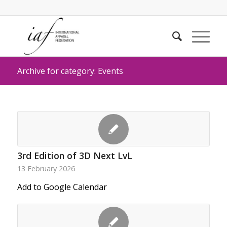
Archive for category: Events
3rd Edition of 3D Next LvL
13 February 2026
Add to Google Calendar