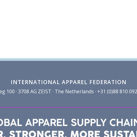
INTERNATIONAL APPAREL FEDERATION
100 · 3708 AG ZEIST · The Netherlands · +31 (0)88 810 092