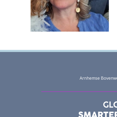
Arnhemse Bovenweg 