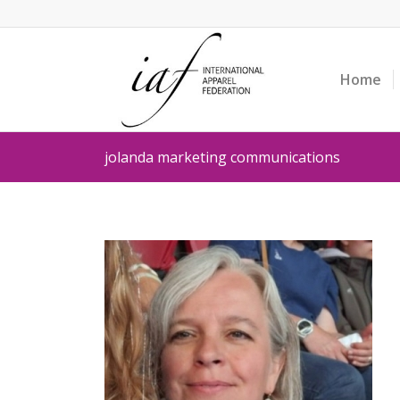
Home
jolanda marketing communications