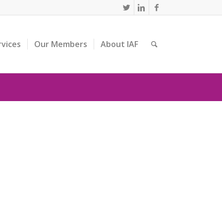
rvices
Our Members
About IAF