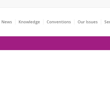
News
Knowledge
Conventions
Our Issues
Se