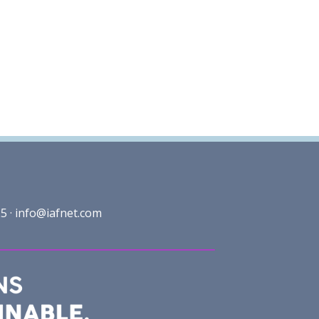
5 ·
info@iafnet.com