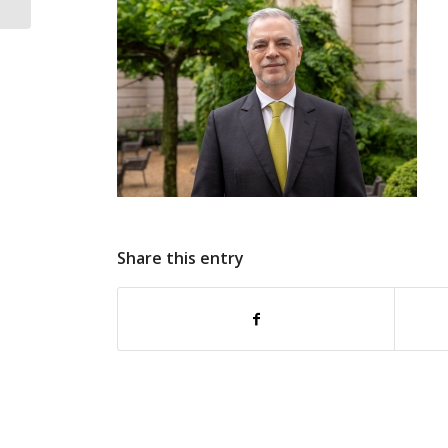
reinforces European
commitment...
Share this entry