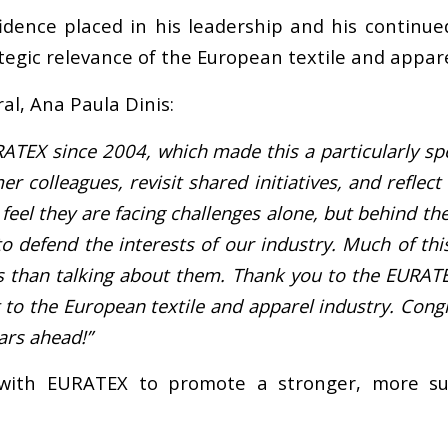
idence placed in his leadership and his contin
tegic relevance of the European textile and appare
al, Ana Paula Dinis:
RATEX since 2004, which made this a particularly s
r colleagues, revisit shared initiatives, and reflec
el they are facing challenges alone, but behind the
 defend the interests of our industry. Much of thi
les than talking about them. Thank you to the EURAT
 to the European textile and apparel industry. Congr
ars ahead!”
 with EURATEX to promote a stronger, more sus