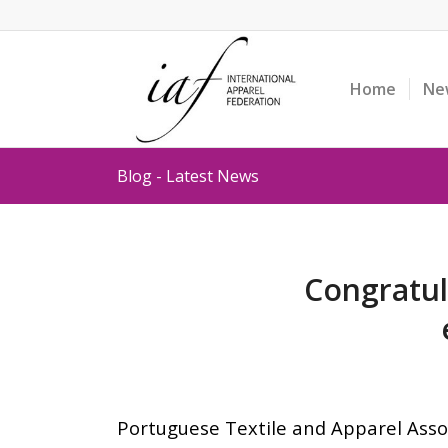
Home
Ne
Blog - Latest News
Congratul
Portuguese Textile and Apparel Asso