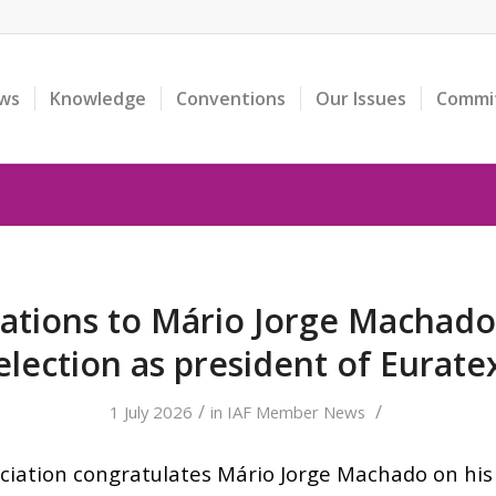
ws
Knowledge
Conventions
Our Issues
Commi
ations to Mário Jorge Machado 
election as president of Eurate
/
/
1 July 2026
in
IAF Member News
ciation congratulates Mário Jorge Machado on his 