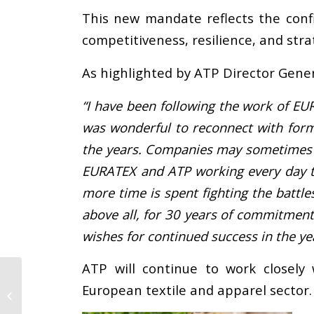
This new mandate reflects the conf
competitiveness, resilience, and stra
As highlighted by ATP Director Gener
“I have been following the work of EU
was wonderful to reconnect with forme
the years. Companies may sometimes fe
EURATEX and ATP working every day to
more time is spent fighting the batt
above all, for 30 years of commitment
wishes for continued success in the ye
ATP will continue to work closely
Vetrine Project
European textile and apparel sector.
concludes with final
conference and