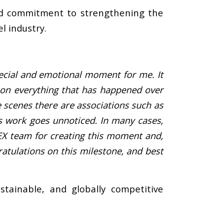
ued commitment to strengthening the
l industry.
pecial and emotional moment for me. It
t on everything that has happened over
 scenes there are associations such as
s work goes unnoticed. In many cases,
EX team for creating this moment and,
atulations on this milestone, and best
tainable, and globally competitive