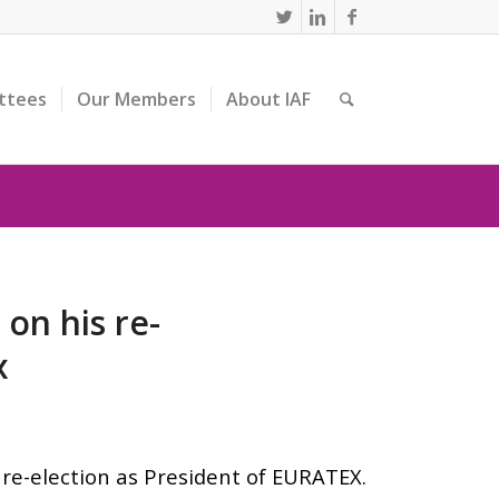
ttees
Our Members
About IAF
on his re-
x
re-election as President of EURATEX.