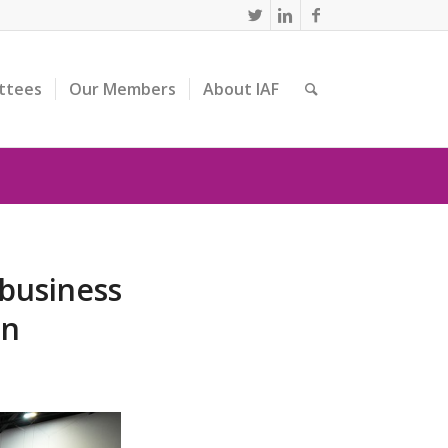
ttees
Our Members
About IAF
 business
on