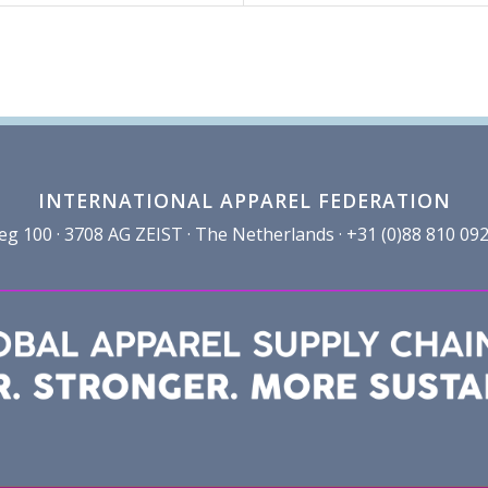
INTERNATIONAL APPAREL FEDERATION
100 · 3708 AG ZEIST · The Netherlands · +31 (0)88 810 092