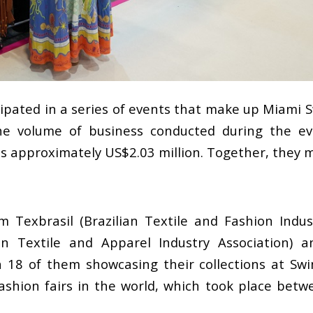
cipated in a series of events that make up Miami
 The volume of business conducted during the 
is approximately US$2.03 million. Together, they
 Texbrasil (Brazilian Textile and Fashion Indus
an Textile and Apparel Industry Association) a
h 18 of them showcasing their collections at Sw
fashion fairs in the world, which took place bet