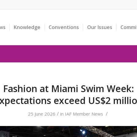
ws
Knowledge
Conventions
Our Issues
Commi
n Fashion at Miami Swim Week:
xpectations exceed US$2 milli
/
/
25 June 2026
in
IAF Member News