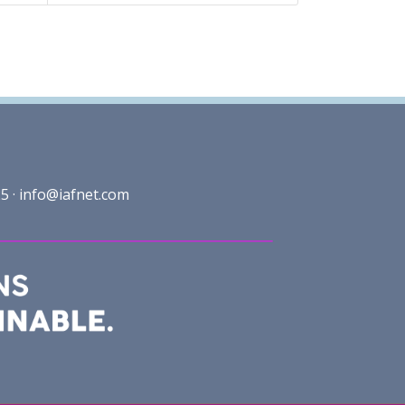
5 ·
info@iafnet.com