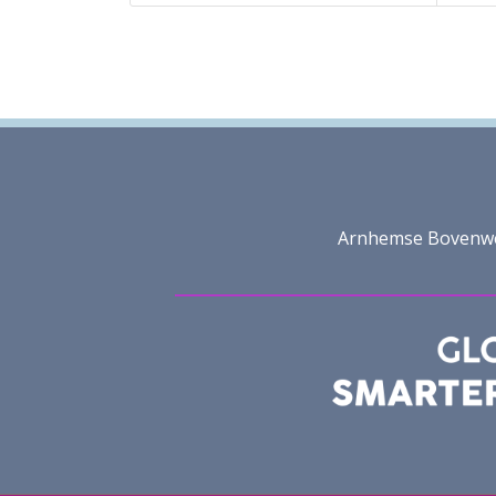
Arnhemse Bovenweg 