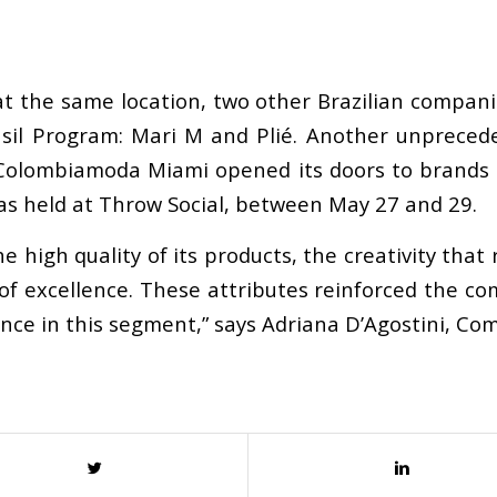
t the same location, two other Brazilian compani
asil Program: Mari M and Plié. Another unprecede
e, Colombiamoda Miami opened its doors to brands 
s held at Throw Social, between May 27 and 29.
 high quality of its products, the creativity that 
of excellence. These attributes reinforced the c
rence in this segment,” says Adriana D’Agostini, C