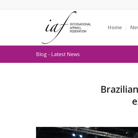
Home
Ne
Blog - Latest News
Brazilia
e