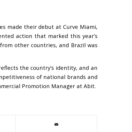
es made their debut at Curve Miami,
nted action that marked this year’s
from other countries, and Brazil was
reflects the country’s identity, and an
ompetitiveness of national brands and
ommercial Promotion Manager at Abit.