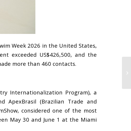
 Swim Week 2026 in the United States,
event exceeded US$426,500, and the
 made more than 460 contacts.
try Internationalization Program), a
nd ApexBrasil (Brazilian Trade and
imShow, considered one of the most
ween May 30 and June 1 at the Miami