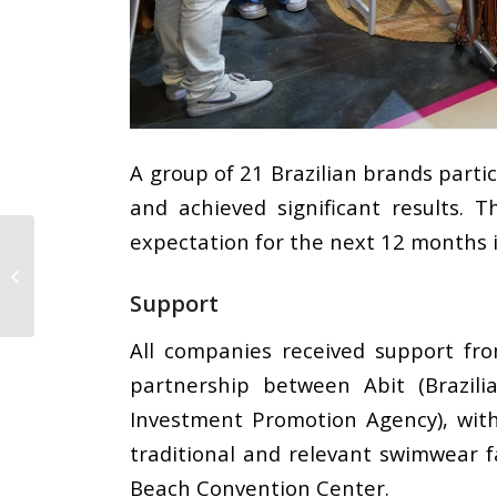
A group of 21 Brazilian brands parti
and achieved significant results.
expectation for the next 12 months 
CMAI has gone a step
ahead: Hosting a
sustainable pavilion in
Support
collaboration...
All companies received support from
partnership between Abit (Brazili
Investment Promotion Agency), wit
traditional and relevant swimwear 
Beach Convention Center.