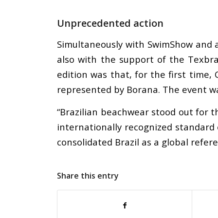
Unprecedented action
Simultaneously with SwimShow and a
also with the support of the Texbr
edition was that, for the first tim
represented by Borana. The event wa
“Brazilian beachwear stood out for the
internationally recognized standard 
consolidated Brazil as a global refe
Share this entry