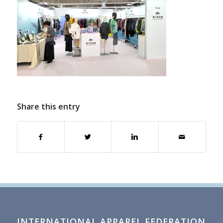
Share this entry
INTERNATIONAL APPAREL FEDERATION