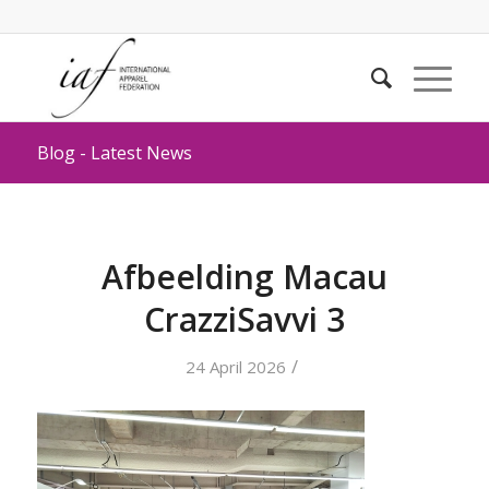
Blog - Latest News
Afbeelding Macau
CrazziSavvi 3
/
24 April 2026