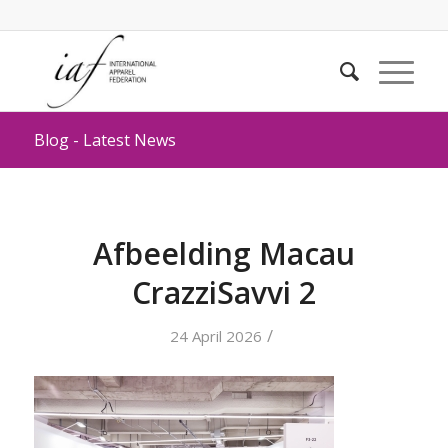
Blog - Latest News
Afbeelding Macau
CrazziSavvi 2
/
24 April 2026