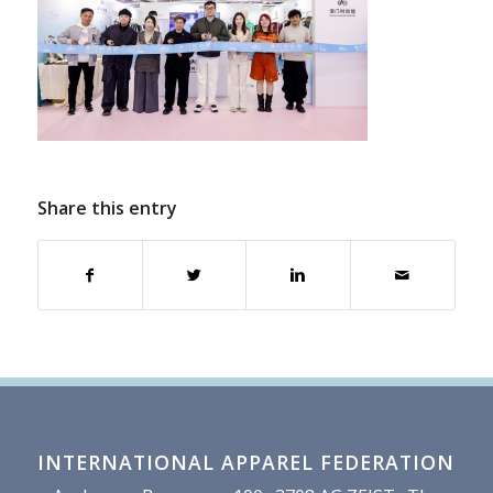
Share this entry
INTERNATIONAL APPAREL FEDERATION