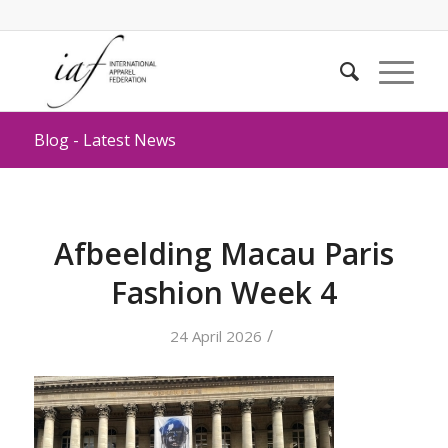
Blog - Latest News
Afbeelding Macau Paris
Fashion Week 4
/
24 April 2026