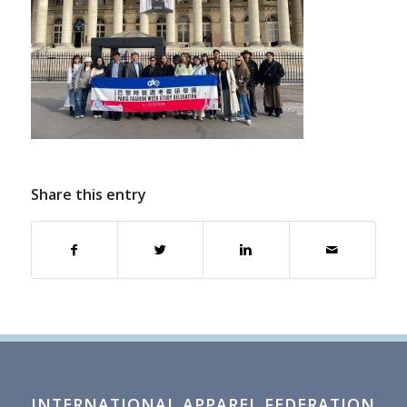
Share this entry
INTERNATIONAL APPAREL FEDERATION