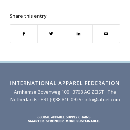
Share this entry
INTERNATIONAL APPAREL FEDERATION
Arnhemse Bovenweg 100 · 3708 AG ZEIST · The
Netherlands · +31 (0)88 810 0925 ·
info@iafnet.com