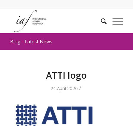
Blog - Latest News
ATTI logo
/
24 April 2026