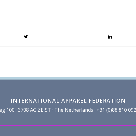
INTERNATIONAL APPAREL FEDERATION
100 · 3708 AG ZEIST · The Netherlands · +31 (0)88 810 092