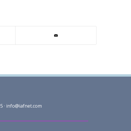
5 ·
info@iafnet.com