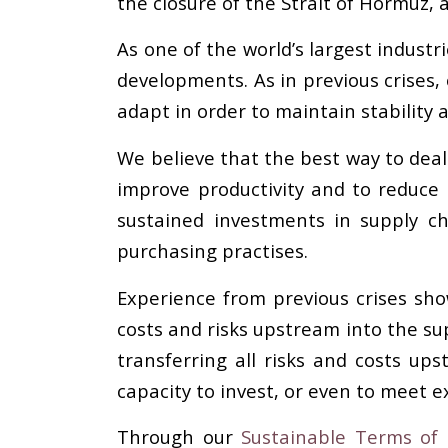
the closure of the Strait of Hormuz, 
As one of the world’s largest industri
developments. As in previous crises,
adapt in order to maintain stability a
We believe that the best way to deal 
improve productivity and to reduce 
sustained investments in supply c
purchasing practises.
Experience from previous crises sho
costs and risks upstream into the supp
transferring all risks and costs u
capacity to invest, or even to meet ex
Through our
Sustainable Terms of T