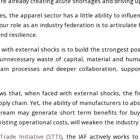
are already creating acute shortages and driving up
es, the apparel sector has a little ability to infl
 our role as an industry federation is to articulat
nd resilience.
with external shocks is to build the strongest pos
unnecessary waste of capital, material and huma
hain processes and deeper collaboration, suppo
ws that, when faced with external shocks, the fir
ly chain. Yet, the ability of manufacturers to abso
pstream may generate short term benefits for buy
isting operational costs, will weaken the industry 
rade Initiative (STTI)
, the IAF actively works to