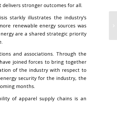
delivers stronger outcomes for all.
sis starkly illustrates the industry’s
h more renewable energy sources was
ergy are a shared strategic priority
e.
tions and associations. Through the
have joined forces to bring together
tion of the industry with respect to
energy security for the industry, the
 coming months.
ility of apparel supply chains is an