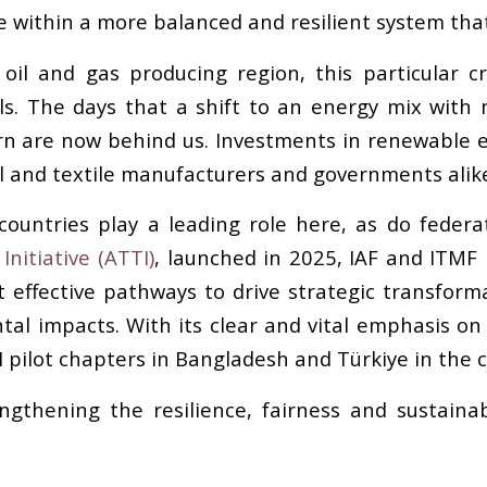
within a more balanced and resilient system that 
 oil and gas producing region, this particular cri
ls. The days that a shift to an energy mix wit
n are now behind us. Investments in renewable en
el and textile manufacturers and governments alik
countries play a leading role here, as do federa
nitiative (ATTI)
, launched in 2025, IAF and ITMF 
effective pathways to drive strategic transforma
l impacts. With its clear and vital emphasis on 
I pilot chapters in Bangladesh and Türkiye in the
engthening the resilience, fairness and sustainab