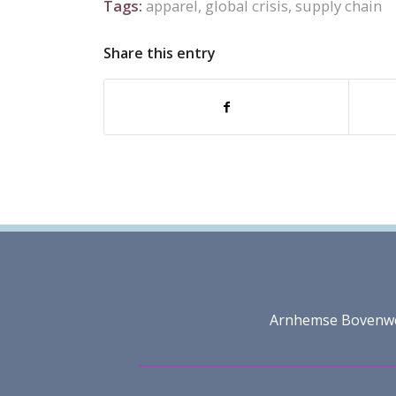
Tags:
apparel
,
global crisis
,
supply chain
Share this entry
Arnhemse Bovenweg 