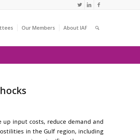
ttees
Our Members
About IAF
Shocks
ive up input costs, reduce demand and
tilities in the Gulf region, including