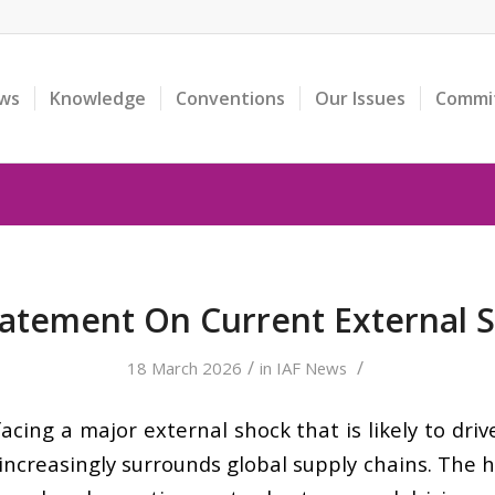
ws
Knowledge
Conventions
Our Issues
Commi
tatement On Current External 
/
/
18 March 2026
in
IAF News
facing a major external shock that is likely to dr
increasingly surrounds global supply chains. The hos