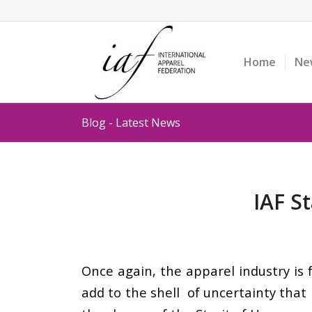
Home
Ne
Blog - Latest News
IAF S
Once again, the apparel industry is 
add to the shell of uncertainty that 