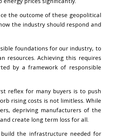
 energy prices significantly.
uence the outcome of these geopolitical
e how the industry should respond and
sible foundations for our industry, to
n resources. Achieving this requires
rted by a framework of responsible
st reflex for many buyers is to push
rb rising costs is not limitless. While
ers, depriving manufacturers of the
and create long term loss for all.
 build the infrastructure needed for