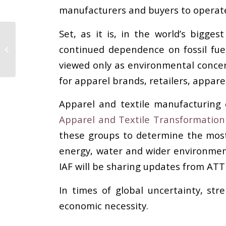
manufacturers and buyers to operate 
Set, as it is, in the world’s biggest
Abit and Abrapa
continued dependence on fossil fue
Strengthen the Textile
Chain at PV Paris
viewed only as environmental concer
for apparel brands, retailers, appar
Apparel and textile manufacturing 
Apparel and Textile Transformation I
these groups to determine the most 
energy, water and wider environmenta
IAF will be sharing updates from ATT
In times of global uncertainty, str
economic necessity.