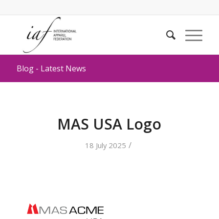
Blog - Latest News
MAS USA Logo
/
18 July 2025