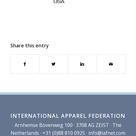
Share this entry
INTERNATIONAL APPAREL FEDERATION
Arnhemse Bovenweg 100 · 3708 AG ZEIST · The
Netherlands · +31 (0)88 810 0925 ·
info@iafnet.com