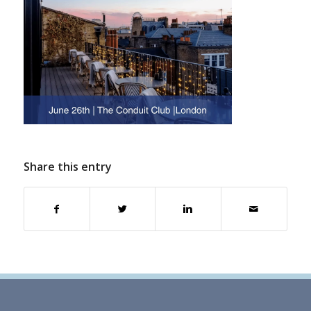
Share this entry