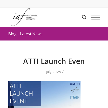
Blog - Latest News
ATTI Launch Even
/
1 July 2025