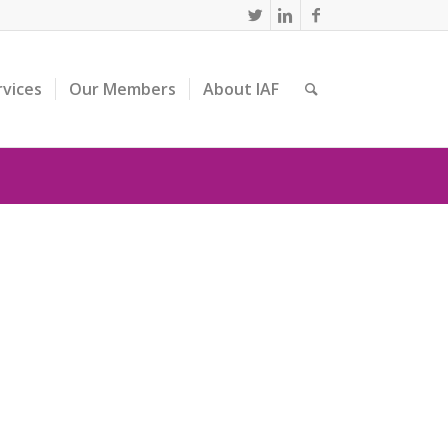
rvices
Our Members
About IAF