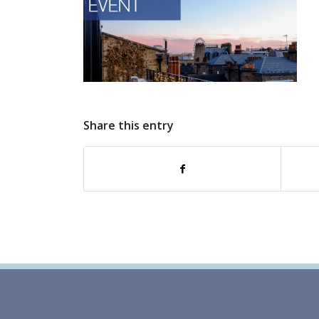
Share this entry