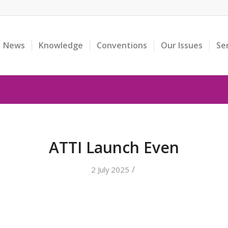
News
Knowledge
Conventions
Our Issues
Se
ATTI Launch Even
/
2 July 2025