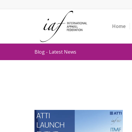
Home
Blog - Latest News