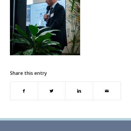
Share this entry