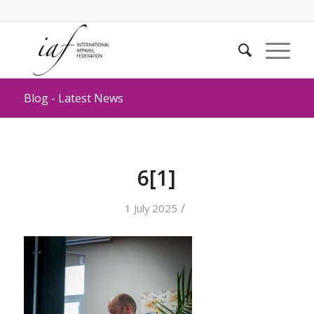
Blog - Latest News
6[1]
/
1 July 2025