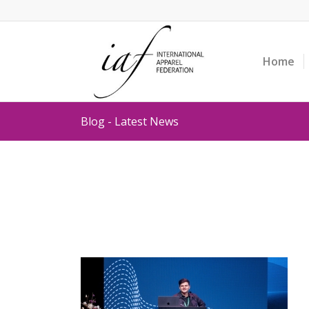
Home
Blog - Latest News