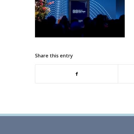
Share this entry