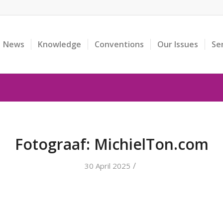
News
Knowledge
Conventions
Our Issues
Se
Fotograaf: MichielTon.com
/
30 April 2025