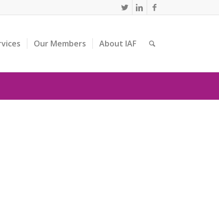
rvices
Our Members
About IAF