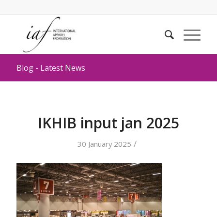
Blog - Latest News
IKHIB input jan 2025
/
30 January 2025