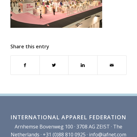
Share this entry
INTERNATIONAL APPAREL FEDERATION
Arnhemse Bovenweg 100 · 3708 AG ZEIST · The
Netherlands · +31 (0)88 810 0925 ·
info@iafnet.com