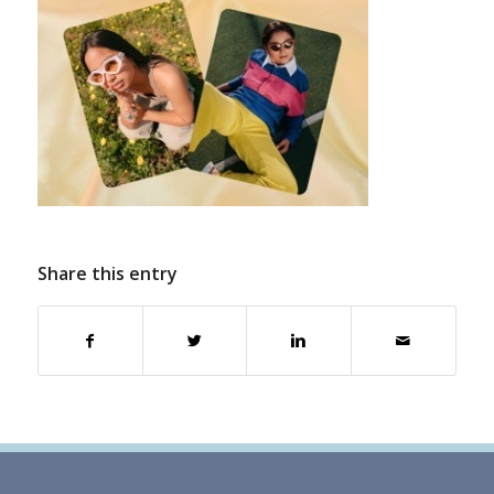
Share this entry