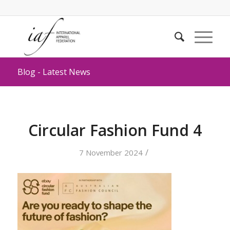
Blog - Latest News
Circular Fashion Fund 4
/
7 November 2024