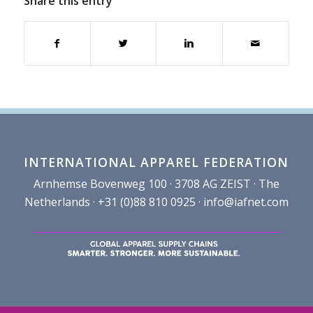
Share this entry
INTERNATIONAL APPAREL FEDERATION
Arnhemse Bovenweg 100 · 3708 AG ZEIST · The
Netherlands · +31 (0)88 810 0925 ·
info@iafnet.com