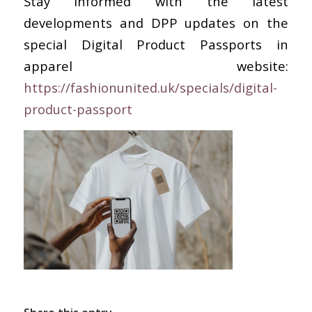
Stay informed with the latest
developments and DPP updates on the
special Digital Product Passports in
apparel website:
https://fashionunited.uk/specials/digital-
product-passport