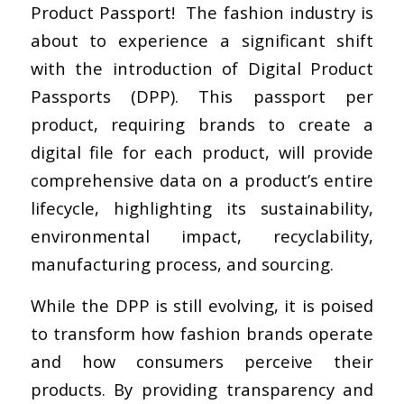
Product Passport! The fashion industry is
about to experience a significant shift
with the introduction of Digital Product
Passports (DPP). This passport per
product, requiring brands to create a
digital file for each product, will provide
comprehensive data on a product’s entire
lifecycle, highlighting its sustainability,
environmental impact, recyclability,
manufacturing process, and sourcing.
While the DPP is still evolving, it is poised
to transform how fashion brands operate
and how consumers perceive their
products. By providing transparency and