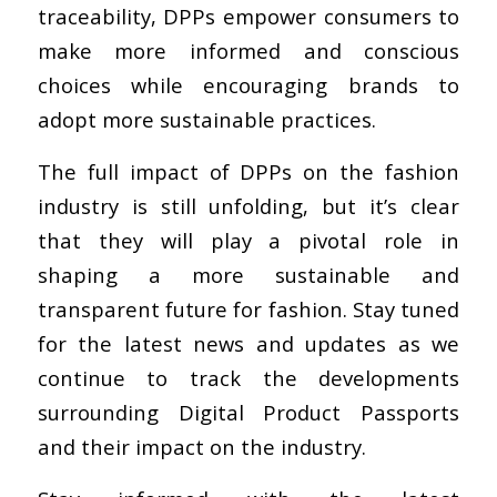
traceability, DPPs empower consumers to
make more informed and conscious
choices while encouraging brands to
adopt more sustainable practices.
The full impact of DPPs on the fashion
industry is still unfolding, but it’s clear
that they will play a pivotal role in
shaping a more sustainable and
transparent future for fashion. Stay tuned
for the latest news and updates as we
continue to track the developments
surrounding Digital Product Passports
and their impact on the industry.