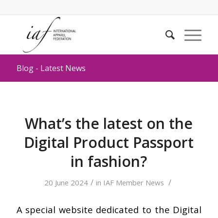
Blog - Latest News
What’s the latest on the
Digital Product Passport
in fashion?
/
/
20 June 2024
in
IAF Member News
A special website dedicated to the Digital