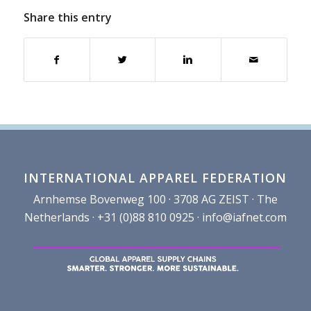
Share this entry
INTERNATIONAL APPAREL FEDERATION
Arnhemse Bovenweg 100 · 3708 AG ZEIST · The
Netherlands · +31 (0)88 810 0925 ·
info@iafnet.com