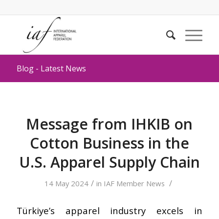
Blog - Latest News
Message from IHKIB on
Cotton Business in the
U.S. Apparel Supply Chain
/
/
14 May 2024
in
IAF Member News
Türkiye’s apparel industry excels in