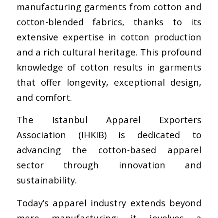
manufacturing garments from cotton and
cotton-blended fabrics, thanks to its
extensive expertise in cotton production
and a rich cultural heritage. This profound
knowledge of cotton results in garments
that offer longevity, exceptional design,
and comfort.
The Istanbul Apparel Exporters
Association (IHKIB) is dedicated to
advancing the cotton-based apparel
sector through innovation and
sustainability.
Today’s apparel industry extends beyond
mere manufacturing; it involves a