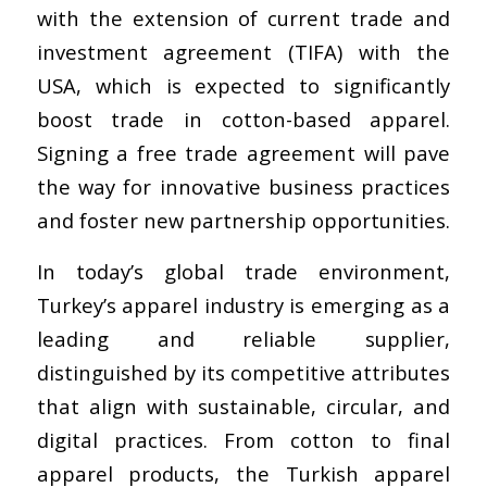
with the extension of current trade and
investment agreement (TIFA) with the
USA, which is expected to significantly
boost trade in cotton-based apparel.
Signing a free trade agreement will pave
the way for innovative business practices
and foster new partnership opportunities.
In today’s global trade environment,
Turkey’s apparel industry is emerging as a
leading and reliable supplier,
distinguished by its competitive attributes
that align with sustainable, circular, and
digital practices. From cotton to final
apparel products, the Turkish apparel