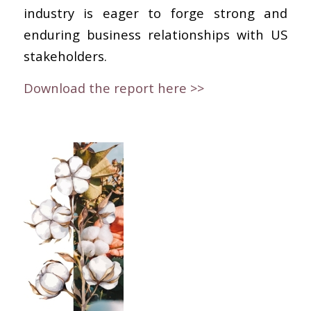
industry is eager to forge strong and
enduring business relationships with US
stakeholders.
Download the report here >>