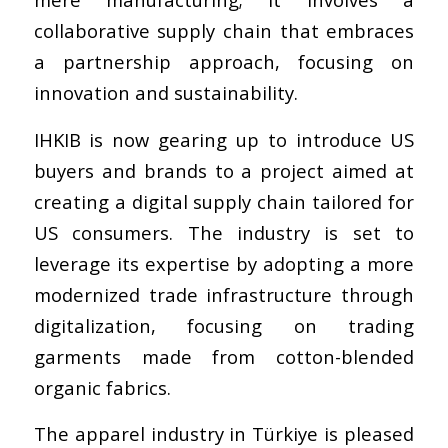
collaborative supply chain that embraces
a partnership approach, focusing on
innovation and sustainability.
IHKIB is now gearing up to introduce US
buyers and brands to a project aimed at
creating a digital supply chain tailored for
US consumers. The industry is set to
leverage its expertise by adopting a more
modernized trade infrastructure through
digitalization, focusing on trading
garments made from cotton-blended
organic fabrics.
The apparel industry in Türkiye is pleased