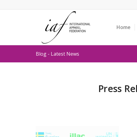
Home
Blog - Latest News
Press Re