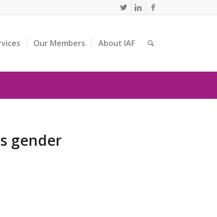
rvices
Our Members
About IAF
ts gender