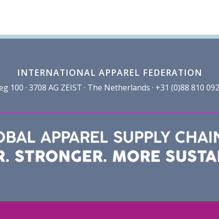
INTERNATIONAL APPAREL FEDERATION
100 · 3708 AG ZEIST · The Netherlands · +31 (0)88 810 092