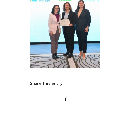
Share this entry