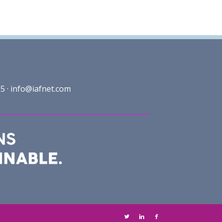
5 ·
info@iafnet.com