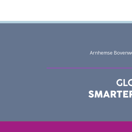
Arnhemse Bovenweg 