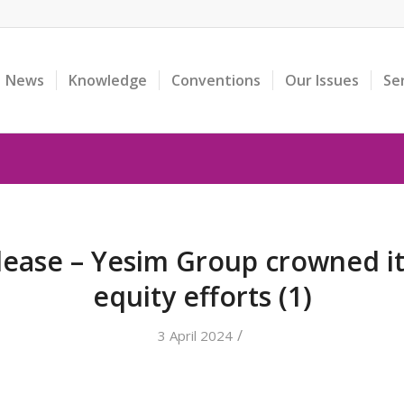
News
Knowledge
Conventions
Our Issues
Se
lease – Yesim Group crowned i
equity efforts (1)
/
3 April 2024