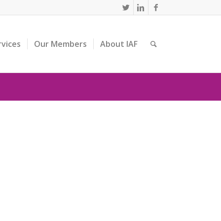
rvices
Our Members
About IAF