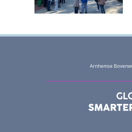
Arnhemse Bovenweg 