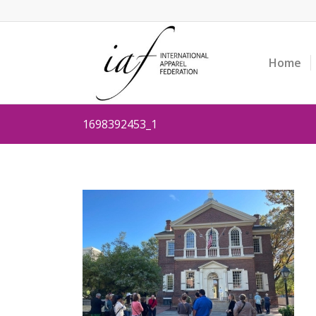
Home
1698392453_1