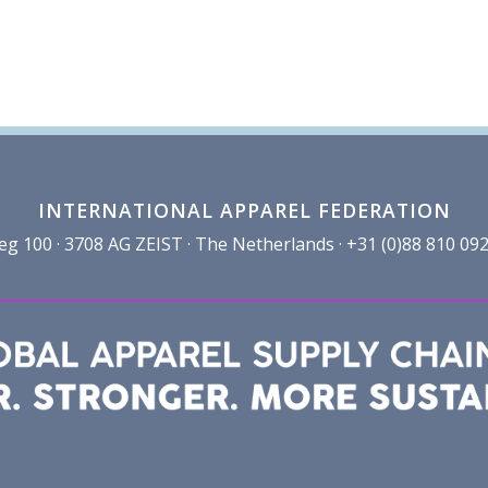
INTERNATIONAL APPAREL FEDERATION
100 · 3708 AG ZEIST · The Netherlands · +31 (0)88 810 092