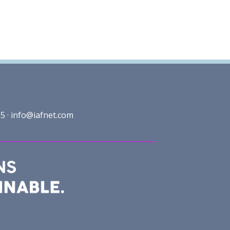
5 ·
info@iafnet.com