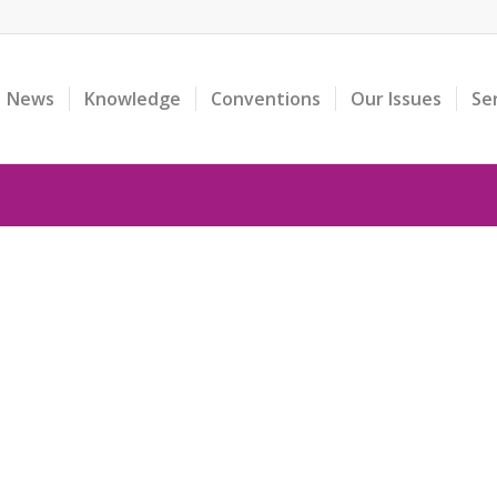
News
Knowledge
Conventions
Our Issues
Se