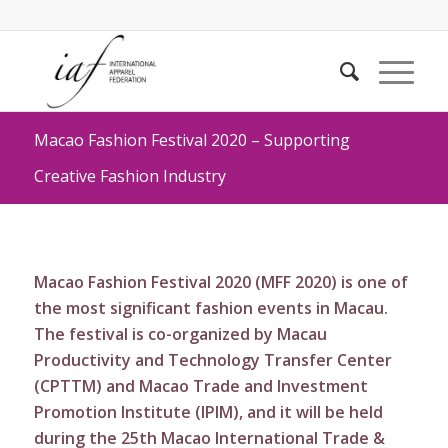
Macao Fashion Festival 2020 – Supporting
Creative Fashion Industry
Macao Fashion Festival 2020 (MFF 2020) is one of
the most significant fashion events in Macau.
The festival is co-organized by Macau
Productivity and Technology Transfer Center
(CPTTM) and Macao Trade and Investment
Promotion Institute (IPIM), and it will be held
during the 25th Macao International Trade &