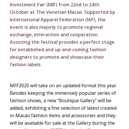
Investment Fair (MIF) from 22nd to 24th
October at The Venetian Macao. Supported by
International Apparel Federation (IAF), the
event is also majorly to promote regional
exchange, interaction and cooperation.
Assisting the festival provides a perfect stage
for established and up-and-coming fashion
designers to promote and showcase their
fashion labels.
MFF2020 will take on an updated format this year.
Besides keeping the immensely popular series of
fashion shows, a new “Boutique Gallery” will be
added, exhibiting a fine selection of latest created-
in-Macao fashion items and accessories and they
will be available for sale at the Gallery during the