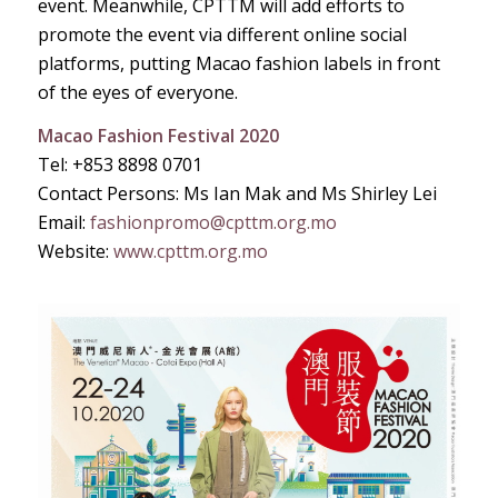
event. Meanwhile, CPTTM will add efforts to
promote the event via different online social
platforms, putting Macao fashion labels in front
of the eyes of everyone.
Macao Fashion Festival 2020
Tel: +853 8898 0701
Contact Persons: Ms Ian Mak and Ms Shirley Lei
Email:
fashionpromo@cpttm.org.mo
Website:
www.cpttm.org.mo