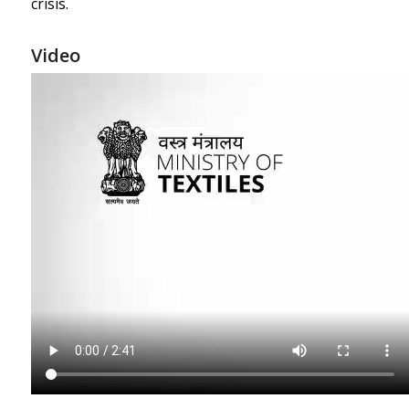
crisis.
Video