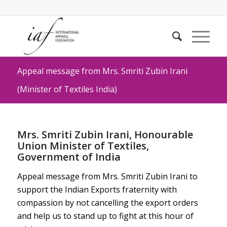
Appeal message from Mrs. Smriti Zubin Irani
(Minister of Textiles India)
Mrs. Smriti Zubin Irani, Honourable
Union Minister of Textiles,
Government of India
Appeal message from Mrs. Smriti Zubin Irani to
support the Indian Exports fraternity with
compassion by not cancelling the export orders
and help us to stand up to fight at this hour of