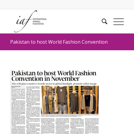
Pakistan to host World Fashion Convention