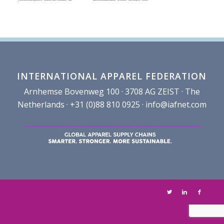
INTERNATIONAL APPAREL FEDERATION
Arnhemse Bovenweg 100 · 3708 AG ZEIST · The
Netherlands · +31 (0)88 810 0925 ·
info@iafnet.com