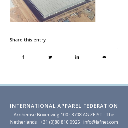
Share this entry
INTERNATIONAL APPAREL FEDERATION
Arnhemse Bovenweg 100 · 3708 AG ZEIST · The
Netherlands · +31 (0)88 810 0925 ·
info@iafnet.com