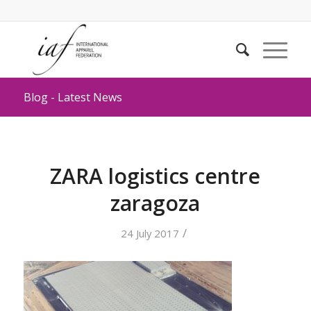
Blog - Latest News
ZARA logistics centre
zaragoza
/
24 July 2017